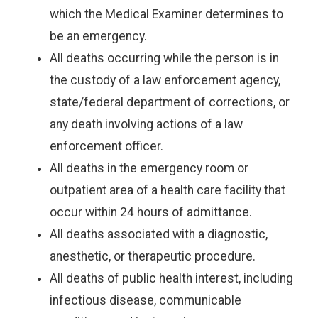
which the Medical Examiner determines to
be an emergency.
All deaths occurring while the person is in
the custody of a law enforcement agency,
state/federal department of corrections, or
any death involving actions of a law
enforcement officer.
All deaths in the emergency room or
outpatient area of a health care facility that
occur within 24 hours of admittance.
All deaths associated with a diagnostic,
anesthetic, or therapeutic procedure.
All deaths of public health interest, including
infectious disease, communicable