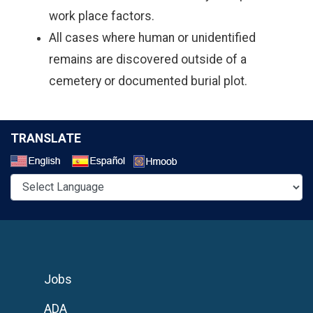
work place factors.
All cases where human or unidentified
remains are discovered outside of a
cemetery or documented burial plot.
TRANSLATE
Select a Language
Jobs
ADA