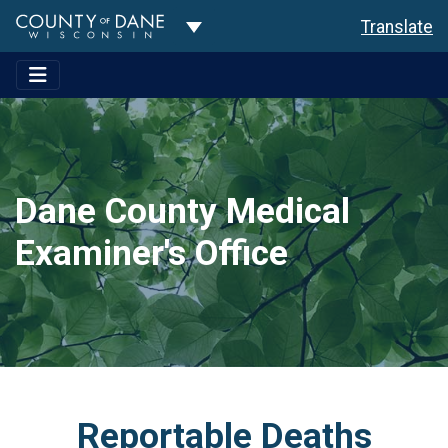
Toggle Dropdown
Translate
Dane County Medical
Examiner's Office
Reportable Deaths