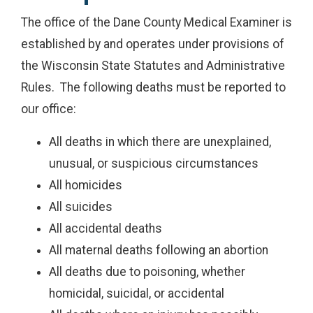
The office of the Dane County Medical Examiner is
established by and operates under provisions of
the Wisconsin State Statutes and Administrative
Rules. The following deaths must be reported to
our office:
All deaths in which there are unexplained,
unusual, or suspicious circumstances
All homicides
All suicides
All accidental deaths
All maternal deaths following an abortion
All deaths due to poisoning, whether
homicidal, suicidal, or accidental