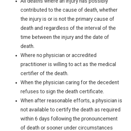
All deaths where an injury has possibly
contributed to the cause of death, whether
the injury is or is not the primary cause of
death and regardless of the interval of the
time between the injury and the date of
death.
Where no physician or accredited
practitioner is willing to act as the medical
certifier of the death.
When the physician caring for the decedent
refuses to sign the death certificate.
When after reasonable efforts, a physician is
not available to certify the death as required
within 6 days following the pronouncement
of death or sooner under circumstances