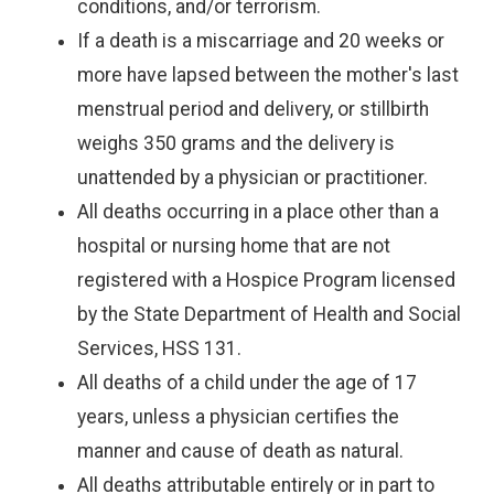
conditions, and/or terrorism.
If a death is a miscarriage and 20 weeks or
more have lapsed between the mother's last
menstrual period and delivery, or stillbirth
weighs 350 grams and the delivery is
unattended by a physician or practitioner.
All deaths occurring in a place other than a
hospital or nursing home that are not
registered with a Hospice Program licensed
by the State Department of Health and Social
Services, HSS 131.
All deaths of a child under the age of 17
years, unless a physician certifies the
manner and cause of death as natural.
All deaths attributable entirely or in part to